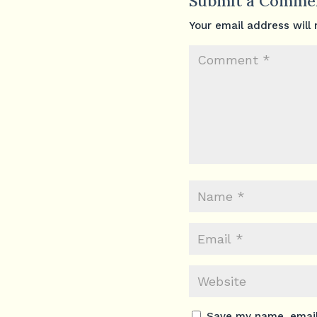
Submit a Comme
Your email address will 
Save my name, email,