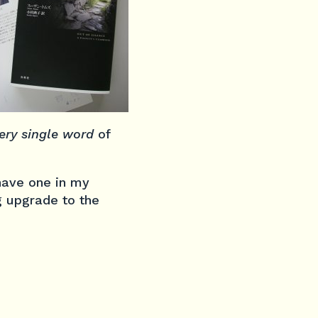
ery single word
of
 have one in my
g upgrade to the