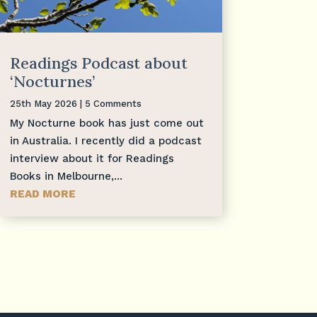
Readings Podcast about
‘Nocturnes’
25th May 2026
| 5 Comments
My Nocturne book has just come out
in Australia. I recently did a podcast
interview about it for Readings
Books in Melbourne,...
READ MORE