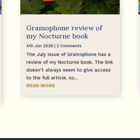
Gramophone review of
my Nocturne book
4th Jun 2026
| 2 Comments
The July issue of Gramophone has a
review of my Nocturne book. The link
doesn't always seem to give access
to the full article, so...
READ MORE