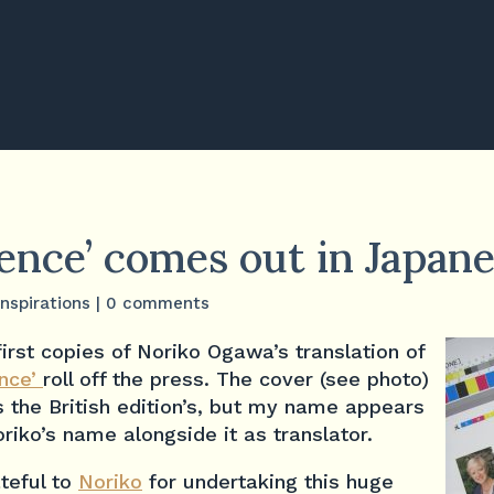
lence’ comes out in Japan
Inspirations
|
0 comments
first copies of Noriko Ogawa’s translation of
ence’
roll off the press. The cover (see photo)
 the British edition’s, but my name appears
riko’s name alongside it as translator.
teful to
Noriko
for undertaking this huge