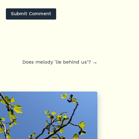
Submit Comment
Does melody 'lie behind us'?
→