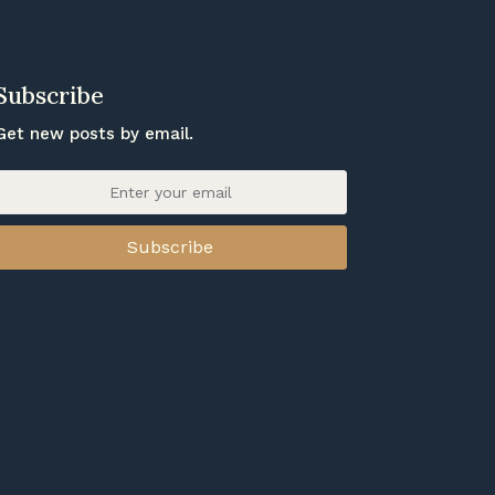
Subscribe
Get new posts by email.
Subscribe