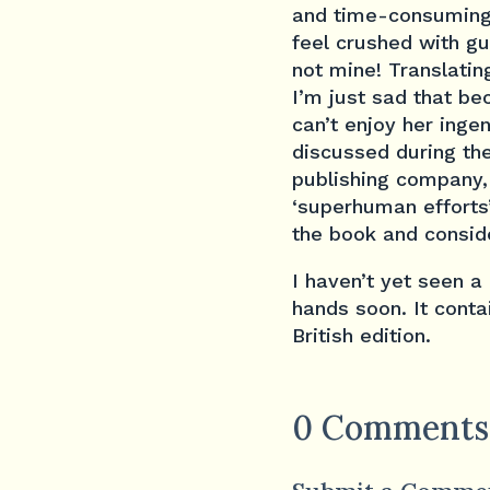
and time-consuming 
feel crushed with gui
not mine! Translatin
I’m just sad that be
can’t enjoy her inge
discussed during the
publishing company,
‘superhuman efforts
the book and conside
I haven’t yet seen a
hands soon. It conta
British edition.
0 Comments