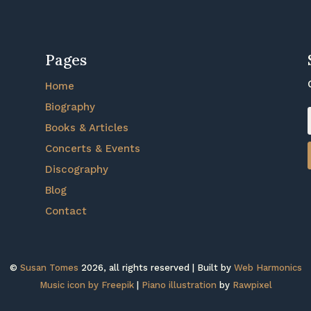
Pages
Home
Biography
Books & Articles
Concerts & Events
Discography
Blog
Contact
©
Susan Tomes
2026, all rights reserved | Built by
Web Harmonics
Music icon by Freepik
|
Piano illustration
by
Rawpixel