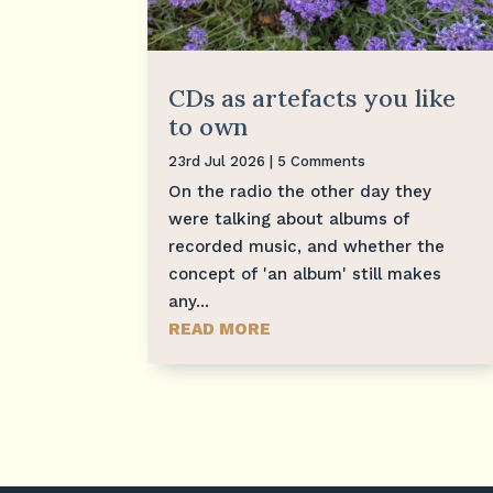
CDs as artefacts you like
to own
23rd Jul 2026
| 5 Comments
On the radio the other day they
were talking about albums of
recorded music, and whether the
concept of 'an album' still makes
any...
READ MORE