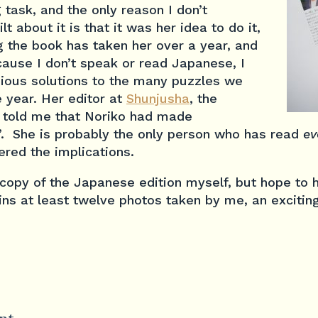
task, and the only reason I don’t
lt about it is that it was her idea to do it,
g the book has taken her over a year, and
cause I don’t speak or read Japanese, I
nious solutions to the many puzzles we
 year. Her editor at
Shunjusha
, the
 told me that Noriko had made
’. She is probably the only person who has read
ev
red the implications.
 copy of the Japanese edition myself, but hope to
ins at least twelve photos taken by me, an excitin