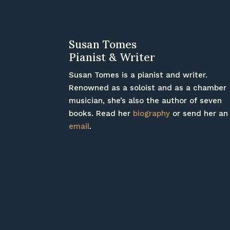
Susan Tomes
Pianist & Writer
Susan Tomes is a pianist and writer.
Renowned as a soloist and as a chamber
musician, she’s also the author of seven
books. Read her
biography
or send her an
email
.