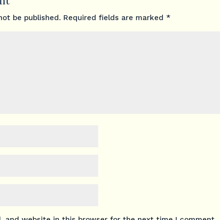
nt
not be published.
Required fields are marked
*
 and website in this browser for the next time I comment.