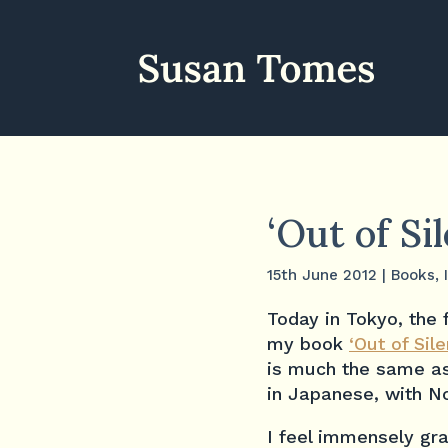
‘Out of Si
15th June 2012
|
Books
,
Today in Tokyo, the 
my book
‘Out of Sil
is much the same as
in Japanese, with No
I feel immensely gra