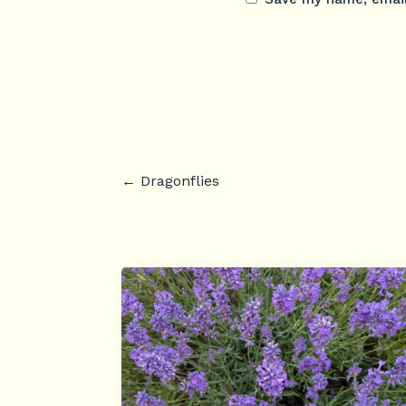
←
Dragonflies