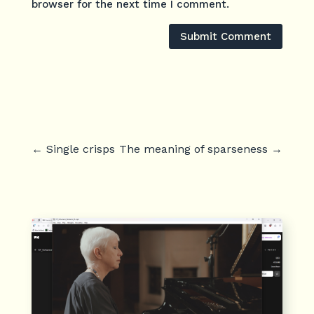
browser for the next time I comment.
Submit Comment
←
Single crisps
The meaning of sparseness
→