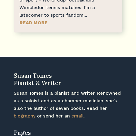
Wimbledon tennis matches. I'm a
latecomer to sports fandom...
READ MORE
Susan Tomes
Pianist & Writer
Susan Tomes is a pianist and writer. Renowned
as a soloist and as a chamber musician, she’s
also the author of seven books. Read her
biography
or send her an
email
.
Pages