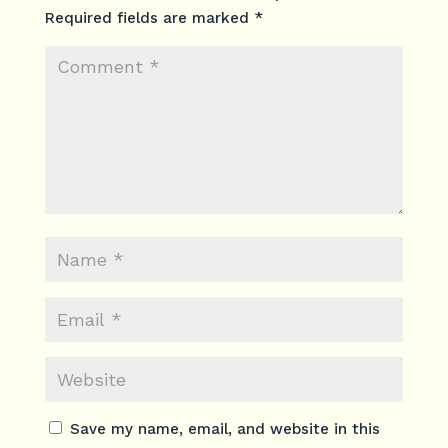
Required fields are marked
*
Save my name, email, and website in this