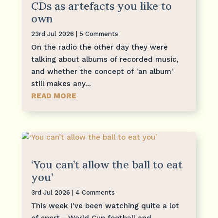
CDs as artefacts you like to
own
23rd Jul 2026
| 5 Comments
On the radio the other day they were
talking about albums of recorded music,
and whether the concept of 'an album'
still makes any...
READ MORE
‘You can’t allow the ball to eat
you’
3rd Jul 2026
| 4 Comments
This week I've been watching quite a lot
of sport - World Cup football and