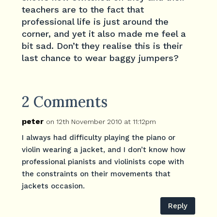
teachers are to the fact that
professional life is just around the
corner, and yet it also made me feel a
bit sad. Don’t they realise this is their
last chance to wear baggy jumpers?
2 Comments
peter
on 12th November 2010 at 11:12pm
I always had difficulty playing the piano or
violin wearing a jacket, and I don’t know how
professional pianists and violinists cope with
the constraints on their movements that
jackets occasion.
Reply