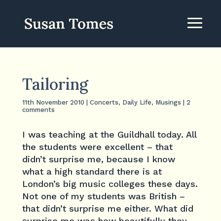
Tailoring
11th November 2010
|
Concerts
,
Daily Life
,
Musings
|
2
comments
I was teaching at the Guildhall today. All
the students were excellent – that
didn’t surprise me, because I know
what a high standard there is at
London’s big music colleges these days.
Not one of my students was British –
that didn’t surprise me either. What did
surprise me was how beautifully they