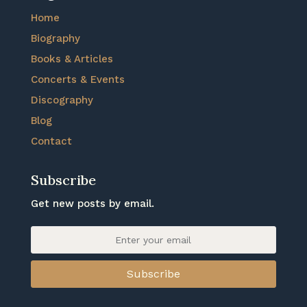
Home
Biography
Books & Articles
Concerts & Events
Discography
Blog
Contact
Subscribe
Get new posts by email.
Subscribe