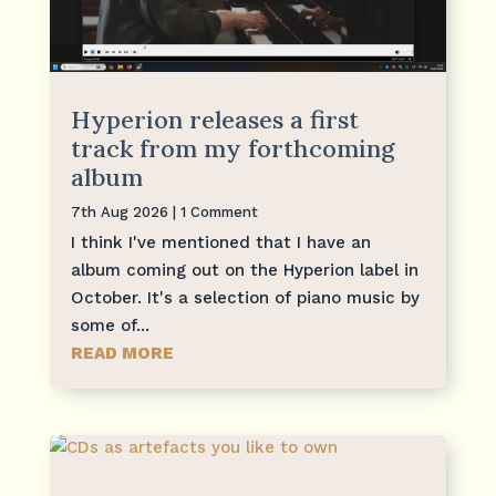
Hyperion releases a first
track from my forthcoming
album
7th Aug 2026
| 1 Comment
I think I've mentioned that I have an
album coming out on the Hyperion label in
October. It's a selection of piano music by
some of...
READ MORE