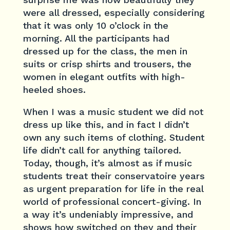
were all dressed, especially considering
that it was only 10 o’clock in the
morning. All the participants had
dressed up for the class, the men in
suits or crisp shirts and trousers, the
women in elegant outfits with high-
heeled shoes.
When I was a music student we did not
dress up like this, and in fact I didn’t
own any such items of clothing. Student
life didn’t call for anything tailored.
Today, though, it’s almost as if music
students treat their conservatoire years
as urgent preparation for life in the real
world of professional concert-giving. In
a way it’s undeniably impressive, and
shows how switched on they and their