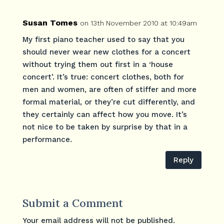
Susan Tomes
on 13th November 2010 at 10:49am
My first piano teacher used to say that you
should never wear new clothes for a concert
without trying them out first in a ‘house
concert’. It’s true: concert clothes, both for
men and women, are often of stiffer and more
formal material, or they’re cut differently, and
they certainly can affect how you move. It’s
not nice to be taken by surprise by that in a
performance.
Reply
Submit a Comment
Your email address will not be published.