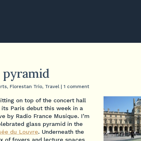
 pyramid
rts
,
Florestan Trio
,
Travel
|
1 comment
itting on top of the concert hall
its Paris debut this week in a
ive by Radio France Musique. I’m
celebrated glass pyramid in the
ée du Louvre
. Underneath the
x of foyers and lecture spaces