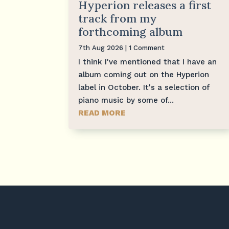
Hyperion releases a first
track from my
forthcoming album
7th Aug 2026
| 1 Comment
I think I've mentioned that I have an
album coming out on the Hyperion
label in October. It's a selection of
piano music by some of...
READ MORE