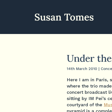
Under the
14th March 2010
|
Conce
Here I am in Paris, s
where the trio made 
concert broadcast l
sitting by IM Pei’s 
courtyard of the
Mus
pyramid is a comple