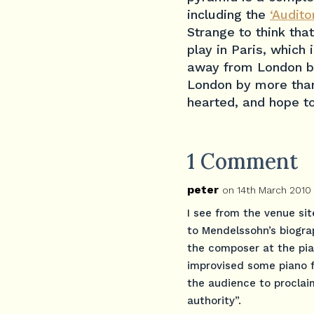
including the
‘Audit
Strange to think that
play in Paris, which
away from London by
London by more than
hearted, and hope t
1 Comment
peter
on 14th March 2010
I see from the venue sit
to Mendelssohn’s biograp
the composer at the pian
improvised some piano fl
the audience to proclai
authority”.