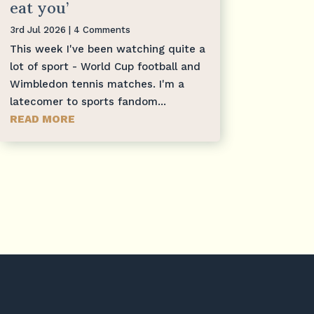
eat you’
3rd Jul 2026
| 4 Comments
This week I've been watching quite a
lot of sport - World Cup football and
Wimbledon tennis matches. I'm a
latecomer to sports fandom...
READ MORE