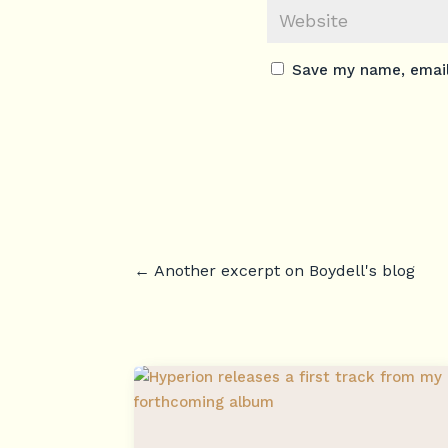
Save my name, email,
←
Another excerpt on Boydell's blog