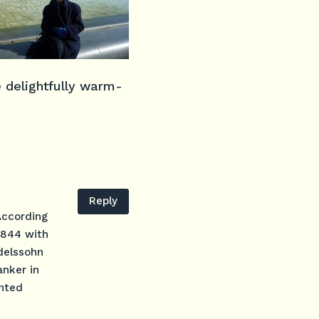
 delightfully warm-
Reply
According
 1844 with
ndelssohn
anker in
inted