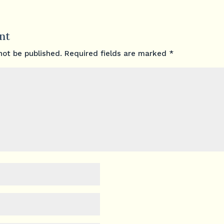
nt
not be published.
Required fields are marked
*