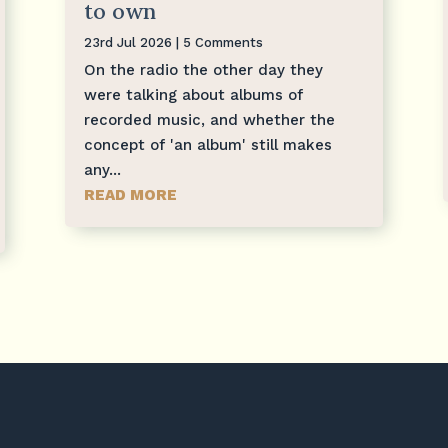
to own
23rd Jul 2026
| 5 Comments
On the radio the other day they
were talking about albums of
recorded music, and whether the
concept of 'an album' still makes
any...
READ MORE