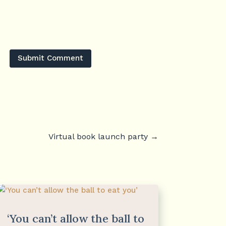
Submit Comment
Virtual book launch party
→
‘You can’t allow the ball to