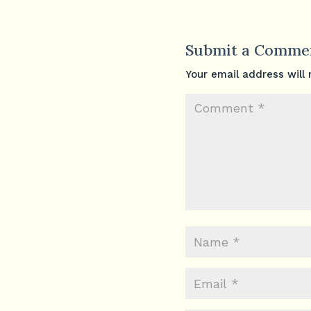
Submit a Comme
Your email address will 