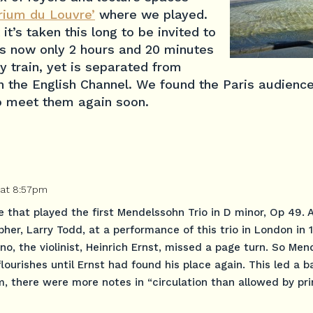
orium du Louvre’
where we played.
 it’s taken this long to be invited to
 is now only 2 hours and 20 minutes
 train, yet is separated from
 the English Channel. We found the Paris audience
o meet them again soon.
 at 8:57pm
e that played the first Mendelssohn Trio in D minor, Op 49. 
her, Larry Todd, at a performance of this trio in London in
o, the violinist, Heinrich Ernst, missed a page turn. So Me
ourishes until Ernst had found his place again. This led a b
m, there were more notes in “circulation than allowed by pr