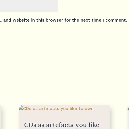
 and website in this browser for the next time I comment.
CDs as artefacts you like