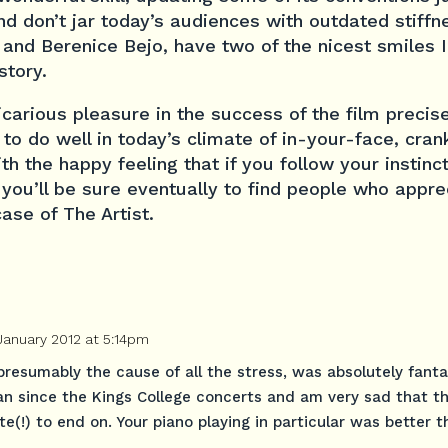
d don’t jar today’s audiences with outdated stiffn
 and Berenice Bejo, have two of the nicest smiles 
story.
icarious pleasure in the success of the film precis
 to do well in today’s climate of in-your-face, cr
th the happy feeling that if you follow your instinc
 you’ll be sure eventually to find people who appr
case of The Artist.
January 2012 at 5:14pm
presumably the cause of all the stress, was absolutely fantas
an since the Kings College concerts and am very sad that t
te(!) to end on. Your piano playing in particular was better t