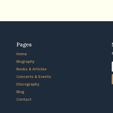
Pages
Home
Biography
Books & Articles
Concerts & Events
Discography
Blog
Contact