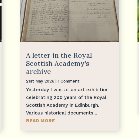
A letter in the Royal
Scottish Academy’s
archive
21st May 2026
| 1 Comment
Yesterday I was at an art exhibition
celebrating 200 years of the Royal
Scottish Academy in Edinburgh.
Various historical documents...
READ MORE