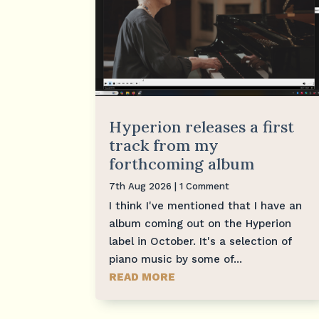
Hyperion releases a first
track from my
forthcoming album
7th Aug 2026
| 1 Comment
I think I've mentioned that I have an
album coming out on the Hyperion
label in October. It's a selection of
piano music by some of...
READ MORE