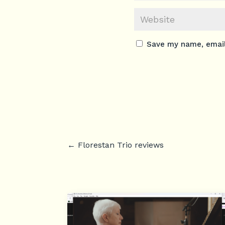
Save my name, email,
←
Florestan Trio reviews