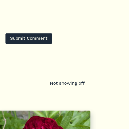
Submit Comment
Not showing off
→