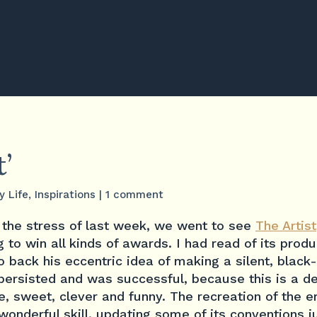
t’
y Life
,
Inspirations
|
1 comment
l the stress of last week, we went to see
The Artist
 to win all kinds of awards. I had read of its produc
 back his eccentric idea of making a silent, blac
rsisted and was successful, because this is a del
e, sweet, clever and funny. The recreation of the e
onderful skill, updating some of its conventions j