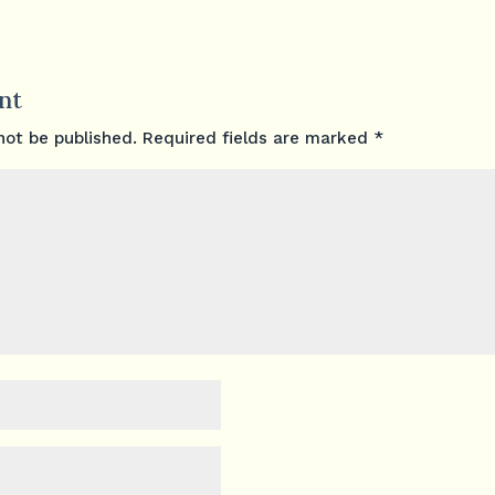
nt
not be published.
Required fields are marked
*