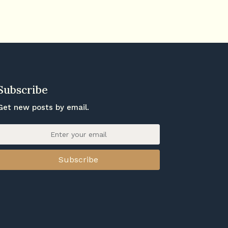
Subscribe
Get new posts by email.
Subscribe