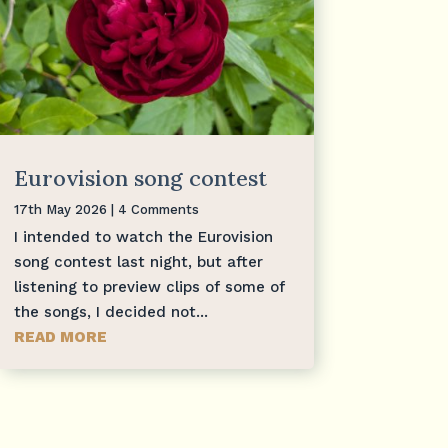
Eurovision song contest
17th May 2026
| 4 Comments
I intended to watch the Eurovision
song contest last night, but after
listening to preview clips of some of
the songs, I decided not...
READ MORE