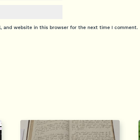
 and website in this browser for the next time I comment.