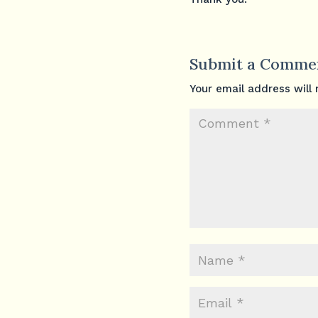
Submit a Comme
Your email address will 