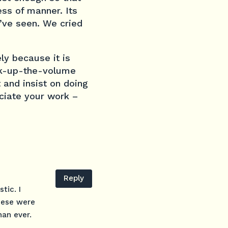
ess of manner. Its
I’ve seen. We cried
ely because it is
ank-up-the-volume
t and insist on doing
eciate your work –
Reply
tic. I
hese were
han ever.