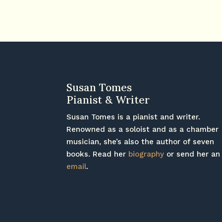
Susan Tomes
Pianist & Writer
Susan Tomes is a pianist and writer.
Renowned as a soloist and as a chamber
musician, she’s also the author of seven
books. Read her
biography
or send her an
email
.