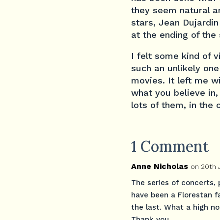
they seem natural an
stars, Jean Dujardin
at the ending of the 
I felt some kind of v
such an unlikely one
movies. It left me wi
what you believe in,
lots of them, in the 
1 Comment
Anne Nicholas
on 20th 
The series of concerts, 
have been a Florestan f
the last. What a high no
Thank you.