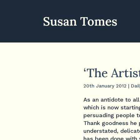
‘The Artis
20th January 2012
|
Dail
As an antidote to al
which is now starting
persuading people to
Thank goodness he pe
understated, delicat
has been done with w