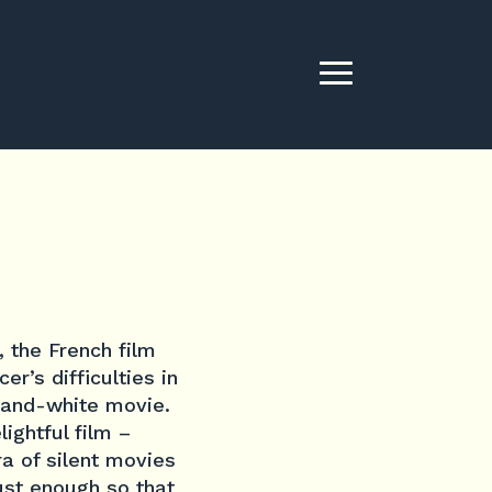
, the French film
er’s difficulties in
k-and-white movie.
ightful film –
ra of silent movies
ust enough so that