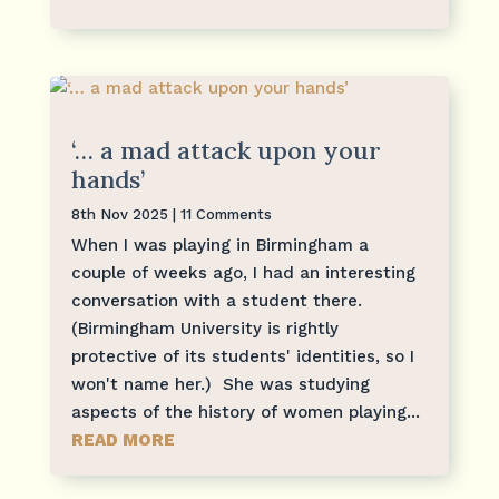
‘… a mad attack upon your
hands’
8th Nov 2025
| 11 Comments
When I was playing in Birmingham a
couple of weeks ago, I had an interesting
conversation with a student there.
(Birmingham University is rightly
protective of its students' identities, so I
won't name her.) She was studying
aspects of the history of women playing...
READ MORE