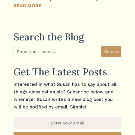
READ MORE
Search the Blog
Get The Latest Posts
Interested in what Susan has to say about all
things classical music? Subscribe below and
whenever Susan writes a new blog post you
will be notified by email. Simple!