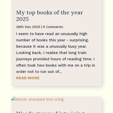
My top books of the year
2025
28th Dec 2025
| 9 Comments
I seem to have read an unusually high
number of books this year - surprising,
because it was a unusually busy year.
Looking back, I realise that long train
journeys provided hours of reading time. I
often took two books with me on a trip in
order not to run out of...
READ MORE