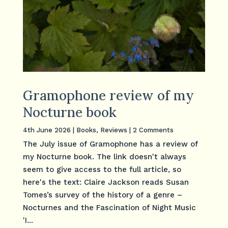
Gramophone review of my
Nocturne book
4th June 2026
|
Books
,
Reviews
| 2 Comments
The July issue of Gramophone has a review of
my Nocturne book. The link doesn't always
seem to give access to the full article, so
here's the text: Claire Jackson reads Susan
Tomes’s survey of the history of a genre –
Nocturnes and the Fascination of Night Music
'I...