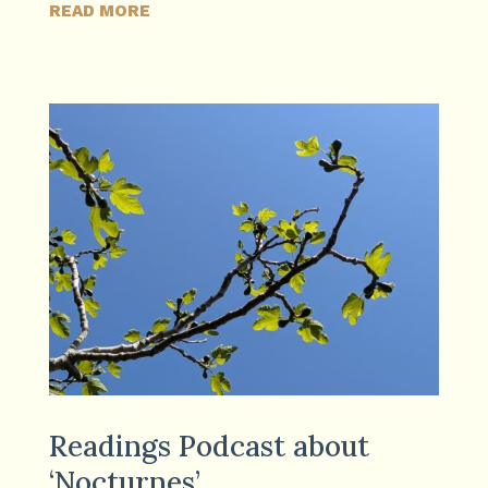
READ MORE
Readings Podcast about
‘Nocturnes’