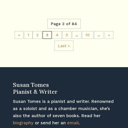
Page 3 of 84
«
1
2
3
4
5
...
10
...
»
Last »
Susan Tomes
Pianist & Writer
Susan Tomes is a pianist and writer. Renowned
as a soloist and as a chamber musician, she’s
also the author of seven books. Read her
biography
or send her an
email
.