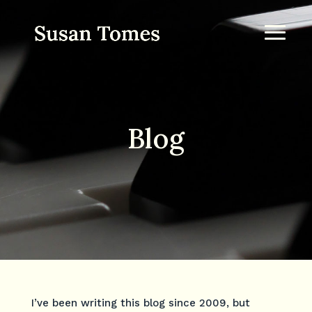
Blog
I’ve been writing this blog since 2009, but