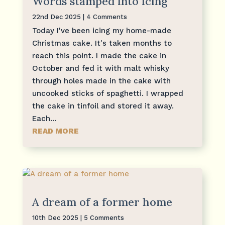
Words stamped into icing
22nd Dec 2025
| 4 Comments
Today I've been icing my home-made
Christmas cake. It's taken months to
reach this point. I made the cake in
October and fed it with malt whisky
through holes made in the cake with
uncooked sticks of spaghetti. I wrapped
the cake in tinfoil and stored it away.
Each...
READ MORE
A dream of a former home
10th Dec 2025
| 5 Comments