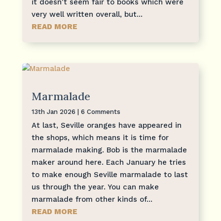
it doesn't seem fair to books which were
very well written overall, but...
READ MORE
Marmalade
13th Jan 2026
| 6 Comments
At last, Seville oranges have appeared in
the shops, which means it is time for
marmalade making. Bob is the marmalade
maker around here. Each January he tries
to make enough Seville marmalade to last
us through the year. You can make
marmalade from other kinds of...
READ MORE