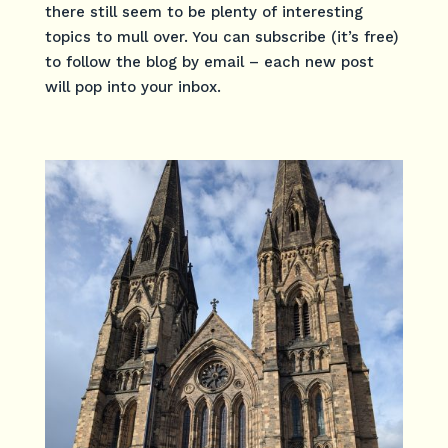
there still seem to be plenty of interesting
topics to mull over. You can subscribe (it’s free)
to follow the blog by email – each new post
will pop into your inbox.