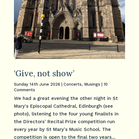
‘Give, not show’
Sunday 14th June 2026
|
Concerts
,
Musings
| 10
Comments
We had a great evening the other night in St
Mary's Episcopal Cathedral, Edinburgh (see
photo), listening to the four young finalists in
the Directors' Recital Prize competition run
every year by St Mary's Music School. The
competition is open to the final two years...