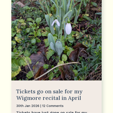
Tickets go on sale for my
Wigmore recital in April
30th Jan 2026
| 12 Comments
Tickets have just gone on sale for my