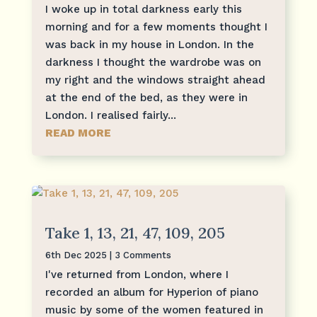
I woke up in total darkness early this
morning and for a few moments thought I
was back in my house in London. In the
darkness I thought the wardrobe was on
my right and the windows straight ahead
at the end of the bed, as they were in
London. I realised fairly...
READ MORE
Take 1, 13, 21, 47, 109, 205
6th Dec 2025
| 3 Comments
I've returned from London, where I
recorded an album for Hyperion of piano
music by some of the women featured in