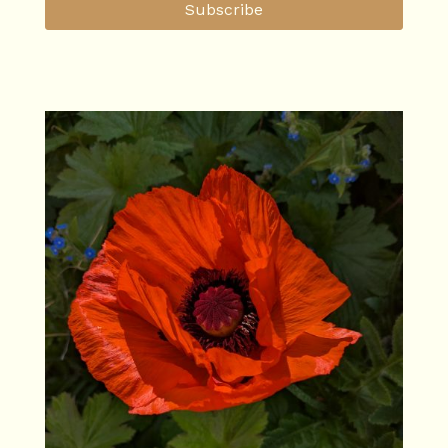
Subscribe