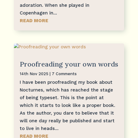
adoration. When she played in
Copenhagen in...
READ MORE
Proofreading your own words
14th Nov 2025
| 7 Comments
I have been proofreading my book about
Nocturnes, which has reached the stage
of being typeset. This is the point at
which it starts to look like a proper book.
As the author, you dare to believe that it
will one day really be published and start
to live in heads...
READ MORE