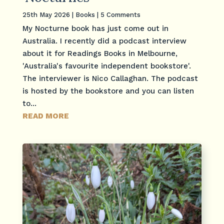
25th May 2026
|
Books
| 5 Comments
My Nocturne book has just come out in
Australia. I recently did a podcast interview
about it for Readings Books in Melbourne,
'Australia's favourite independent bookstore'.
The interviewer is Nico Callaghan. The podcast
is hosted by the bookstore and you can listen
to...
READ MORE