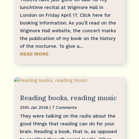
lunchtime recital at Wigmore Hall in
London on Friday April 17. Click here for
booking information. As you'll read on the
Wigmore Hall website, the concert marks
the publication of my book on the history
of the nocturne. To give a...
READ MORE
Reading books, reading music
25th Jan 2026
| 7 Comments
They were talking on the radio about the
good things that reading can do for your
brain. Reading a book, that is, as opposed