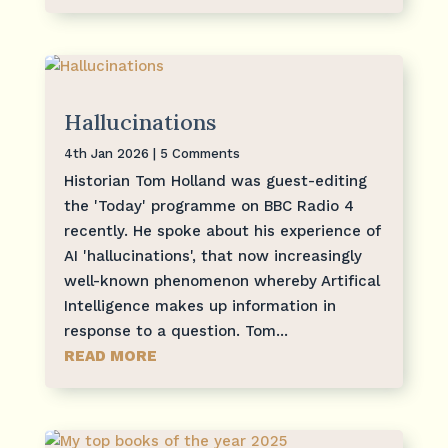
Hallucinations
4th Jan 2026
| 5 Comments
Historian Tom Holland was guest-editing
the 'Today' programme on BBC Radio 4
recently. He spoke about his experience of
AI 'hallucinations', that now increasingly
well-known phenomenon whereby Artifical
Intelligence makes up information in
response to a question. Tom...
READ MORE