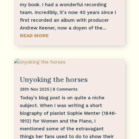
my book. I had a wonderful recording
team. Incredibly, it's now 40 years since I
first recorded an album with producer
Andrew Keener, now a doyen of the...
READ MORE
Unyoking the horses
26th Nov 2025
| 8 Comments
Today's blog post is on quite a niche
subject. When I was writing a short
biography of pianist Sophie Menter (1846-
1912) for Women and the Piano, I
mentioned some of the extravagant
things her fans used to do to show their