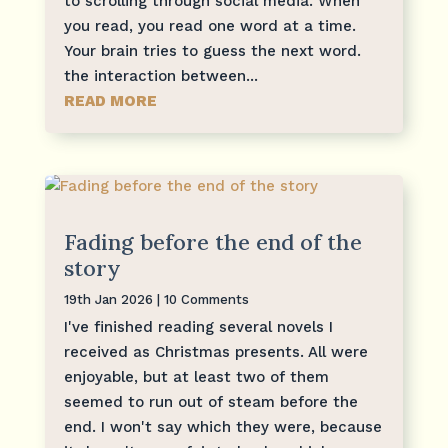
to scrolling through social media. When
you read, you read one word at a time.
Your brain tries to guess the next word.
the interaction between...
READ MORE
Fading before the end of the
story
19th Jan 2026
| 10 Comments
I've finished reading several novels I
received as Christmas presents. All were
enjoyable, but at least two of them
seemed to run out of steam before the
end. I won't say which they were, because