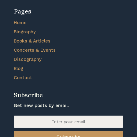
Pages
Home
Biography
Books & Articles
Concerts & Events
Discography
Blog
Contact
Subscribe
Get new posts by email.
Subscribe