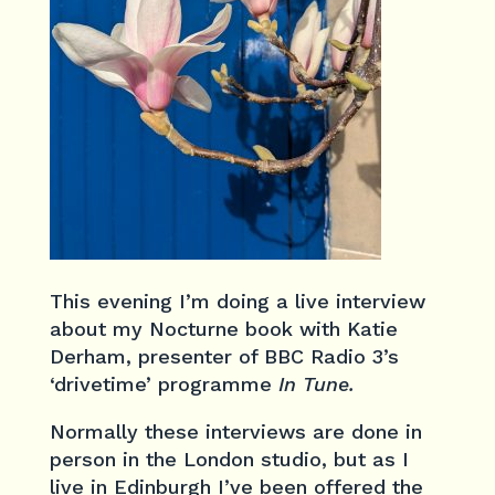
This evening I’m doing a live interview
about my Nocturne book with Katie
Derham, presenter of BBC Radio 3’s
‘drivetime’ programme
In Tune.
Normally these interviews are done in
person in the London studio, but as I
live in Edinburgh I’ve been offered the