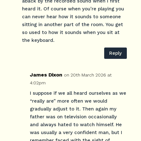
aback by the recorded sound when I first
heard it. Of course when you’re playing you
can never hear how it sounds to someone
sitting in another part of the room. You get
so used to how it sounds when you sit at
the keyboard.
Reply
James Dixon
on 20th March 2026 at
4:02pm
I suppose if we all heard ourselves as we
“really are” more often we would
gradually adjust to it. Then again my
father was on television occasionally
and always hated to watch himself. He
was usually a very confident man, but I
remember faced with the sight of