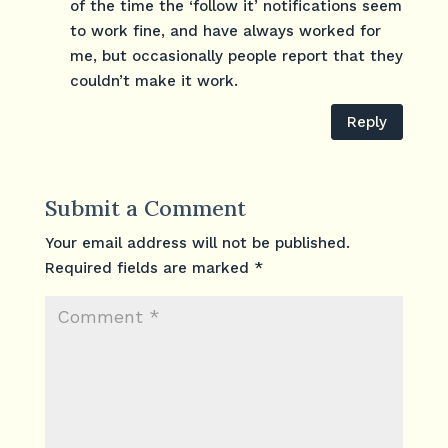
of the time the ‘follow it’ notifications seem
to work fine, and have always worked for
me, but occasionally people report that they
couldn’t make it work.
Reply
Submit a Comment
Your email address will not be published.
Required fields are marked
*