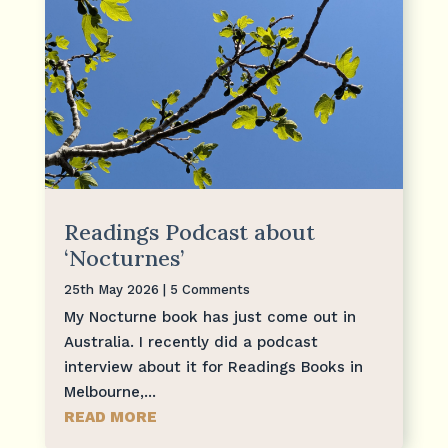
Readings Podcast about
‘Nocturnes’
25th May 2026
| 5 Comments
My Nocturne book has just come out in
Australia. I recently did a podcast
interview about it for Readings Books in
Melbourne,...
READ MORE