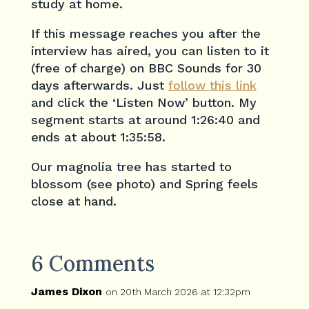
study at home.
If this message reaches you after the
interview has aired, you can listen to it
(free of charge) on BBC Sounds for 30
days afterwards. Just
follow this link
and click the ‘Listen Now’ button. My
segment starts at around 1:26:40 and
ends at about 1:35:58.
Our magnolia tree has started to
blossom (see photo) and Spring feels
close at hand.
6 Comments
James Dixon
on 20th March 2026 at 12:32pm