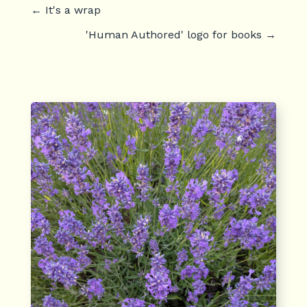
←
It's a wrap
'Human Authored' logo for books
→