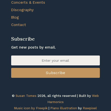
Concerts & Events
Discography
Blog
Contact
Subscribe
Get new posts by email.
Subscribe
©
Susan Tomes
2026, all rights reserved | Built by
Web
Harmonics
Music icon by Freepik
|
Piano illustration
by
Rawpixel