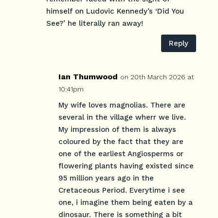
himself on Ludovic Kennedy’s ‘Did You
See?’ he literally ran away!
Reply
Ian Thumwood
on 20th March 2026 at
10:41pm
My wife loves magnolias. There are
several in the village wherr we live.
My impression of them is always
coloured by the fact that they are
one of the earliest Angiosperms or
flowering plants having existed since
95 million years ago in the
Cretaceous Period. Everytime i see
one, i imagine them being eaten by a
dinosaur. There is something a bit