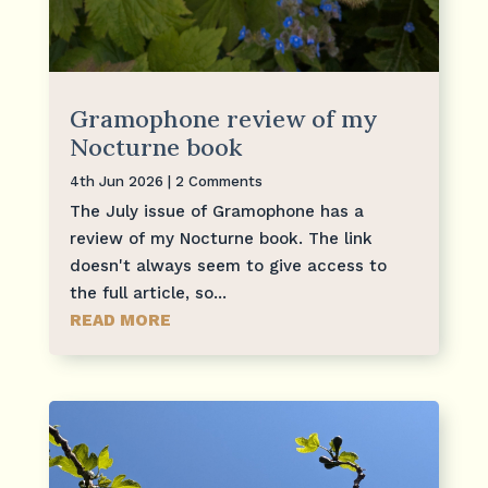
Gramophone review of my
Nocturne book
4th Jun 2026
| 2 Comments
The July issue of Gramophone has a
review of my Nocturne book. The link
doesn't always seem to give access to
the full article, so...
READ MORE