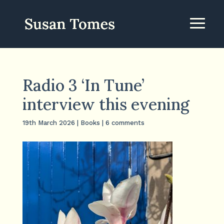
Radio 3 ‘In Tune’
interview this evening
19th March 2026
|
Books
|
6 comments