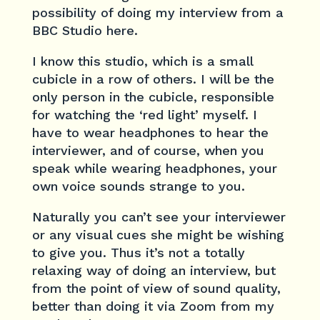
possibility of doing my interview from a
BBC Studio here.
I know this studio, which is a small
cubicle in a row of others. I will be the
only person in the cubicle, responsible
for watching the ‘red light’ myself. I
have to wear headphones to hear the
interviewer, and of course, when you
speak while wearing headphones, your
own voice sounds strange to you.
Naturally you can’t see your interviewer
or any visual cues she might be wishing
to give you. Thus it’s not a totally
relaxing way of doing an interview, but
from the point of view of sound quality,
better than doing it via Zoom from my