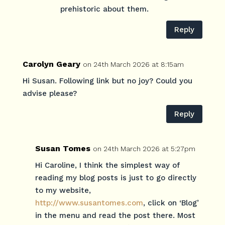
prehistoric about them.
Reply
Carolyn Geary
on 24th March 2026 at 8:15am
Hi Susan. Following link but no joy? Could you
advise please?
Reply
Susan Tomes
on 24th March 2026 at 5:27pm
Hi Caroline, I think the simplest way of
reading my blog posts is just to go directly
to my website,
http://www.susantomes.com
, click on ‘Blog’
in the menu and read the post there. Most