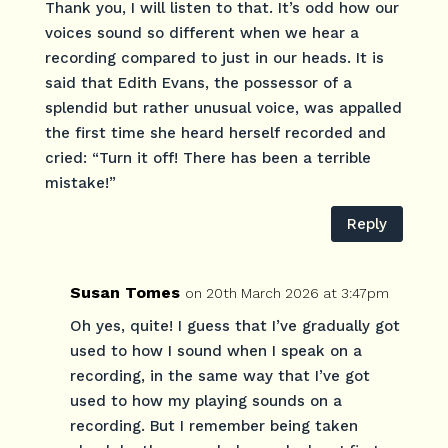
Thank you, I will listen to that. It’s odd how our
voices sound so different when we hear a
recording compared to just in our heads. It is
said that Edith Evans, the possessor of a
splendid but rather unusual voice, was appalled
the first time she heard herself recorded and
cried: “Turn it off! There has been a terrible
mistake!”
Reply
Susan Tomes
on 20th March 2026 at 3:47pm
Oh yes, quite! I guess that I’ve gradually got
used to how I sound when I speak on a
recording, in the same way that I’ve got
used to how my playing sounds on a
recording. But I remember being taken