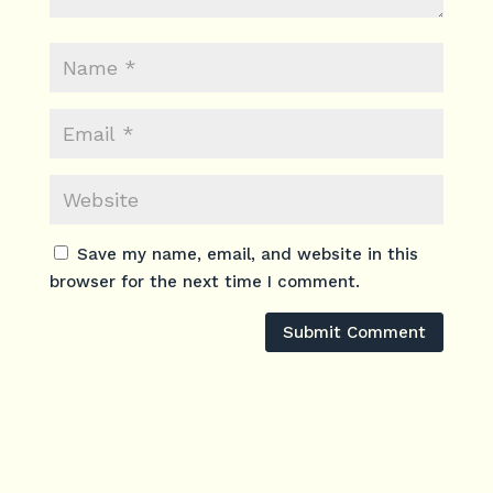
Save my name, email, and website in this
browser for the next time I comment.
Submit Comment