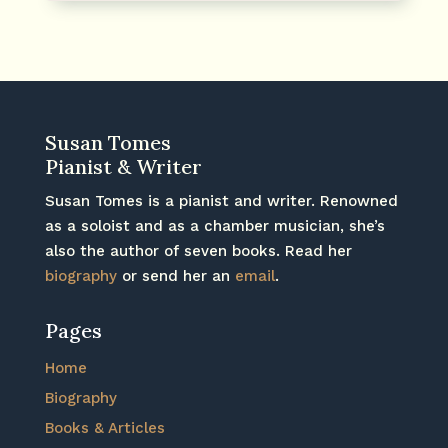
Susan Tomes
Pianist & Writer
Susan Tomes is a pianist and writer. Renowned
as a soloist and as a chamber musician, she’s
also the author of seven books. Read her
biography
or send her an
email
.
Pages
Home
Biography
Books & Articles