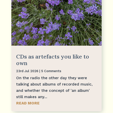
CDs as artefacts you like to
own
23rd Jul 2026
| 5 Comments
On the radio the other day they were
talking about albums of recorded music,
and whether the concept of 'an album'
still makes any...
READ MORE