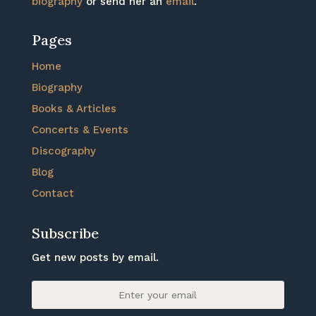
biography
or send her an
email
.
Pages
Home
Biography
Books & Articles
Concerts & Events
Discography
Blog
Contact
Subscribe
Get new posts by email.