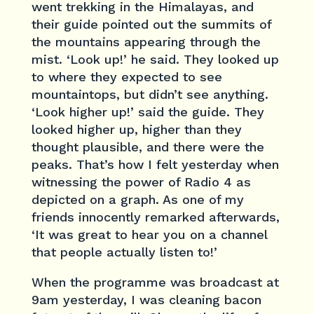
went trekking in the Himalayas, and
their guide pointed out the summits of
the mountains appearing through the
mist. ‘Look up!’ he said. They looked up
to where they expected to see
mountaintops, but didn’t see anything.
‘Look higher up!’ said the guide. They
looked higher up, higher than they
thought plausible, and there were the
peaks. That’s how I felt yesterday when
witnessing the power of Radio 4 as
depicted on a graph. As one of my
friends innocently remarked afterwards,
‘It was great to hear you on a channel
that people actually listen to!’
When the programme was broadcast at
9am yesterday, I was cleaning bacon