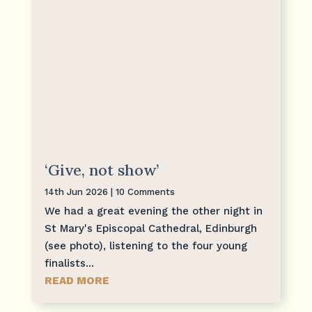
‘Give, not show’
14th Jun 2026
| 10 Comments
We had a great evening the other night in
St Mary's Episcopal Cathedral, Edinburgh
(see photo), listening to the four young
finalists...
READ MORE