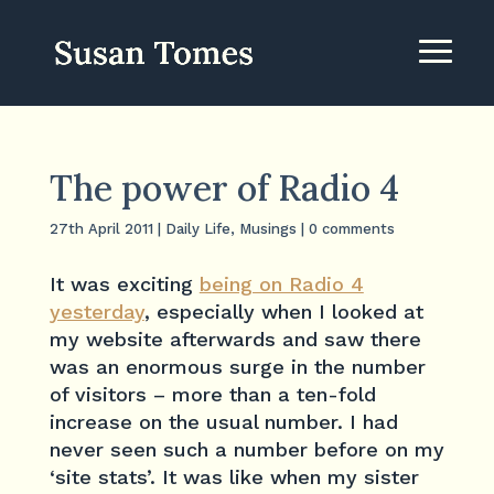
The power of Radio 4
27th April 2011
|
Daily Life
,
Musings
|
0 comments
It was exciting
being on Radio 4
yesterday
, especially when I looked at
my website afterwards and saw there
was an enormous surge in the number
of visitors – more than a ten-fold
increase on the usual number. I had
never seen such a number before on my
‘site stats’. It was like when my sister