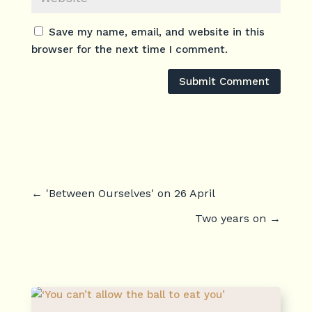
Save my name, email, and website in this
browser for the next time I comment.
Submit Comment
←
'Between Ourselves' on 26 April
Two years on
→