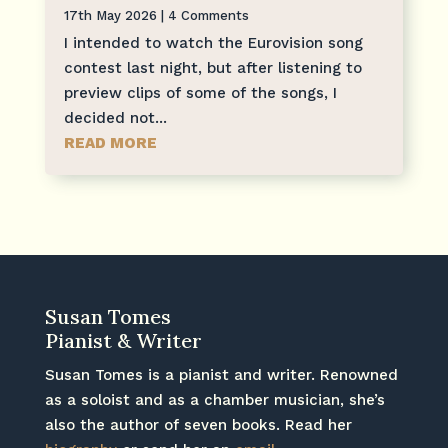
17th May 2026
| 4 Comments
I intended to watch the Eurovision song
contest last night, but after listening to
preview clips of some of the songs, I
decided not...
READ MORE
Susan Tomes
Pianist & Writer
Susan Tomes is a pianist and writer. Renowned
as a soloist and as a chamber musician, she’s
also the author of seven books. Read her