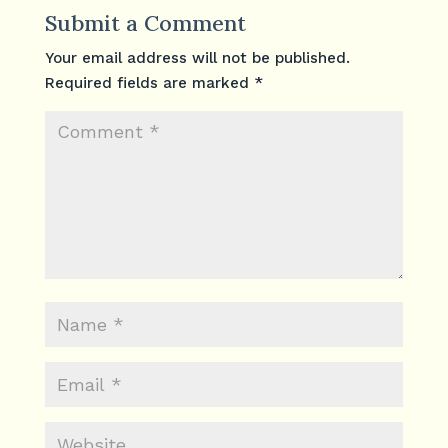
Submit a Comment
Your email address will not be published.
Required fields are marked
*