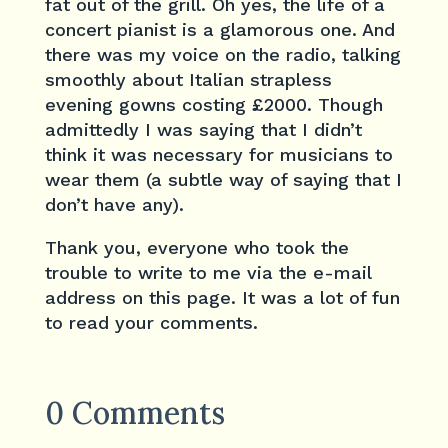
fat out of the grill. Oh yes, the life of a
concert pianist is a glamorous one. And
there was my voice on the radio, talking
smoothly about Italian strapless
evening gowns costing £2000. Though
admittedly I was saying that I didn’t
think it was necessary for musicians to
wear them (a subtle way of saying that I
don’t have any).
Thank you, everyone who took the
trouble to write to me via the e-mail
address on this page. It was a lot of fun
to read your comments.
0 Comments