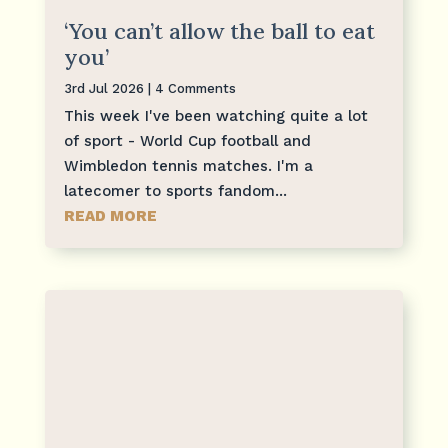
‘You can’t allow the ball to eat
you’
3rd Jul 2026
| 4 Comments
This week I've been watching quite a lot
of sport - World Cup football and
Wimbledon tennis matches. I'm a
latecomer to sports fandom...
READ MORE