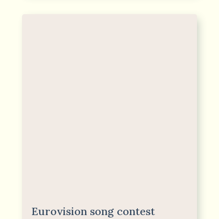
Eurovision song contest